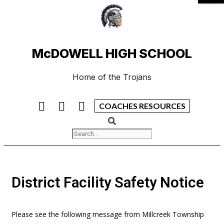
McDOWELL HIGH SCHOOL
Home of the Trojans
COACHES RESOURCES
District Facility Safety Notice
Please see the following message from Millcreek Township