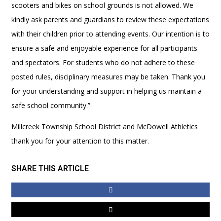
scooters and bikes on school grounds is not allowed. We
kindly ask parents and guardians to review these expectations
with their children prior to attending events. Our intention is to
ensure a safe and enjoyable experience for all participants
and spectators. For students who do not adhere to these
posted rules, disciplinary measures may be taken. Thank you
for your understanding and support in helping us maintain a
safe school community.”
Millcreek Township School District and McDowell Athletics
thank you for your attention to this matter.
SHARE THIS ARTICLE