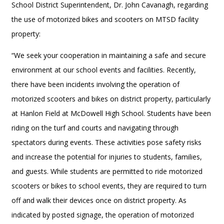
School District Superintendent, Dr. John Cavanagh, regarding
the use of motorized bikes and scooters on MTSD facility
property:
“We seek your cooperation in maintaining a safe and secure
environment at our school events and facilities. Recently,
there have been incidents involving the operation of
motorized scooters and bikes on district property, particularly
at Hanlon Field at McDowell High School. Students have been
riding on the turf and courts and navigating through
spectators during events. These activities pose safety risks
and increase the potential for injuries to students, families,
and guests. While students are permitted to ride motorized
scooters or bikes to school events, they are required to turn
off and walk their devices once on district property. As
indicated by posted signage, the operation of motorized