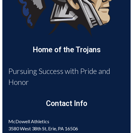
Home of the Trojans
Pursuing Success with Pride and
Honor
Contact Info
McDowell Athletics
3580 West 38th St, Erie, PA 16506