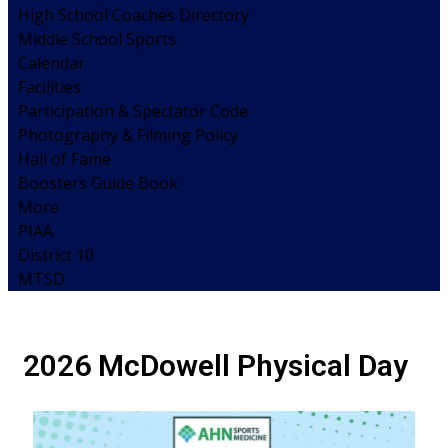
High School Coaches Directory
Middle School Sports
Calendar
Facilities
Participation & Spectator Code
Photography & Filming Policy
Hall of Fame
Boosters Guide Book
More
PIAA
District 10
MTSD
2026 McDowell Physical Day