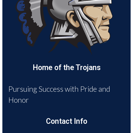
Home of the Trojans
Pursuing Success with Pride and
Honor
Contact Info