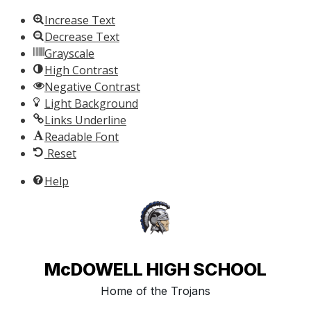
Skip to content
Increase Text
Decrease Text
Grayscale
High Contrast
Negative Contrast
Light Background
Links Underline
Readable Font
Reset
Help
McDOWELL HIGH SCHOOL
Home of the Trojans