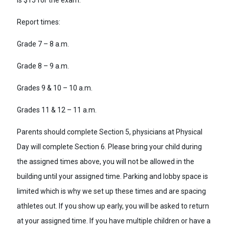
is $15 for the exam.
Report times:
Grade 7 – 8 a.m.
Grade 8 – 9 a.m.
Grades 9 & 10 – 10 a.m.
Grades 11 & 12 – 11 a.m.
Parents should complete Section 5, physicians at Physical
Day will complete Section 6. Please bring your child during
the assigned times above, you will not be allowed in the
building until your assigned time. Parking and lobby space is
limited which is why we set up these times and are spacing
athletes out. If you show up early, you will be asked to return
at your assigned time. If you have multiple children or have a