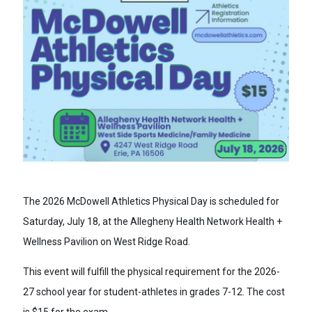
The 2026 McDowell Athletics Physical Day is scheduled for
Saturday, July 18, at the Allegheny Health Network Health +
Wellness Pavilion on West Ridge Road.
This event will fulfill the physical requirement for the 2026-
27 school year for student-athletes in grades 7-12. The cost