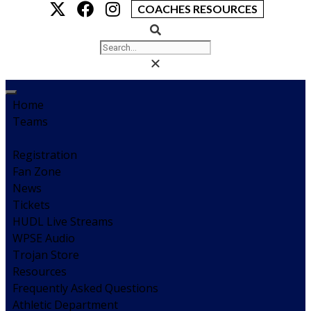
COACHES RESOURCES
Home
Teams
Registration
Fan Zone
News
Tickets
HUDL Live Streams
WPSE Audio
Trojan Store
Resources
Frequently Asked Questions
Athletic Department