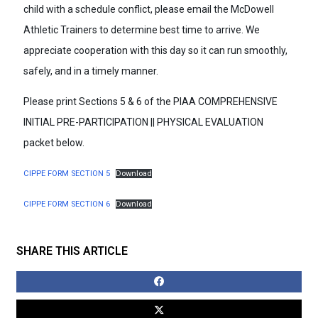
child with a schedule conflict, please email the McDowell
Athletic Trainers to determine best time to arrive. We
appreciate cooperation with this day so it can run smoothly,
safely, and in a timely manner.
Please print Sections 5 & 6 of the PIAA COMPREHENSIVE
INITIAL PRE-PARTICIPATION || PHYSICAL EVALUATION
packet below.
CIPPE FORM SECTION 5
Download
CIPPE FORM SECTION 6
Download
SHARE THIS ARTICLE