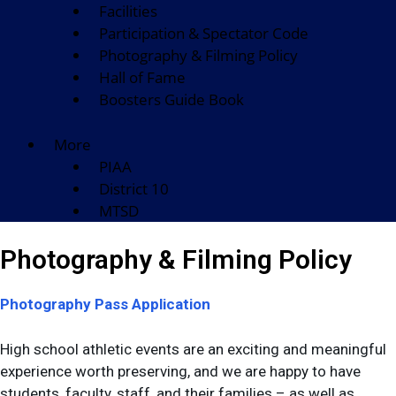
Facilities
Participation & Spectator Code
Photography & Filming Policy
Hall of Fame
Boosters Guide Book
More
PIAA
District 10
MTSD
Photography & Filming Policy
Photography Pass Application
High school athletic events are an exciting and meaningful
experience worth preserving, and we are happy to have
students, faculty, staff, and their families – as well as