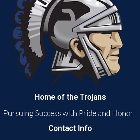
Home of the Trojans
Pursuing Success with Pride and Honor
Contact Info