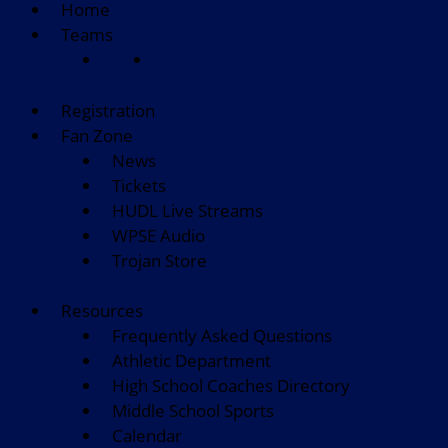
Home
Teams
Registration
Fan Zone
News
Tickets
HUDL Live Streams
WPSE Audio
Trojan Store
Resources
Frequently Asked Questions
Athletic Department
High School Coaches Directory
Middle School Sports
Calendar