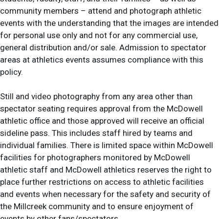
community members – attend and photograph athletic
events with the understanding that the images are intended
for personal use only and not for any commercial use,
general distribution and/or sale. Admission to spectator
areas at athletics events assumes compliance with this
policy.
Still and video photography from any area other than
spectator seating requires approval from the McDowell
athletic office and those approved will receive an official
sideline pass. This includes staff hired by teams and
individual families. There is limited space within McDowell
facilities for photographers monitored by McDowell
athletic staff and McDowell athletics reserves the right to
place further restrictions on access to athletic facilities
and events when necessary for the safety and security of
the Millcreek community and to ensure enjoyment of
events by other fans/spectators.