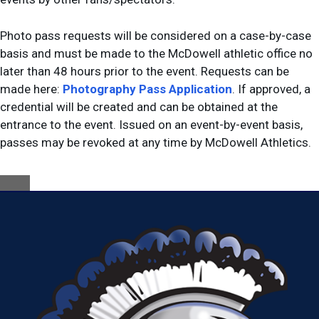
Photo pass requests will be considered on a case-by-case
basis and must be made to the McDowell athletic office no
later than 48 hours prior to the event. Requests can be
made here:
Photography Pass Application
. If approved, a
credential will be created and can be obtained at the
entrance to the event. Issued on an event-by-event basis,
passes may be revoked at any time by McDowell Athletics.
Close