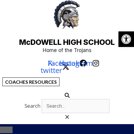
Open
McDOWELL HIGH SCHOOL
Home of the Trojans
Facebook
X-
Instagram
twitter
COACHES RESOURCES
Search