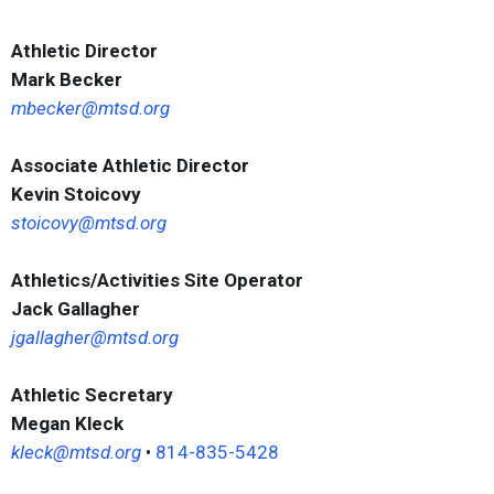
Athletic Director
Mark Becker
mbecker@mtsd.org
Associate Athletic Director
Kevin Stoicovy
stoicovy@mtsd.org
Athletics/Activities Site Operator
Jack Gallagher
jgallagher@mtsd.org
Athletic Secretary
Megan Kleck
kleck@mtsd.org
•
814-835-5428