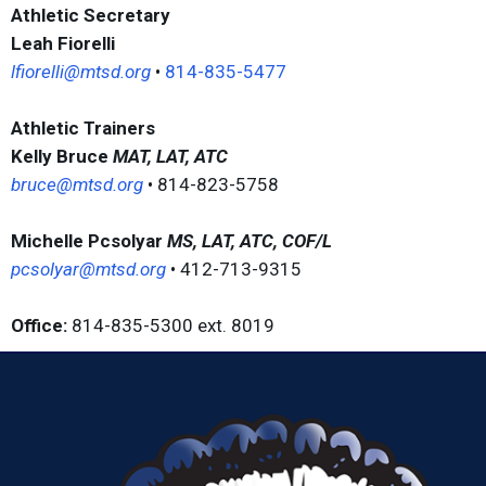
Athletic Secretary
Leah Fiorelli
lfiorelli@mtsd.org
•
814-835-5477
Athletic Trainers
Kelly Bruce
MAT, LAT, ATC
bruce@mtsd.org
• 814-823-5758
Michelle Pcsolyar
MS, LAT, ATC, COF/L
pcsolyar@mtsd.org
• 412-713-9315
Office:
814-835-5300 ext. 8019