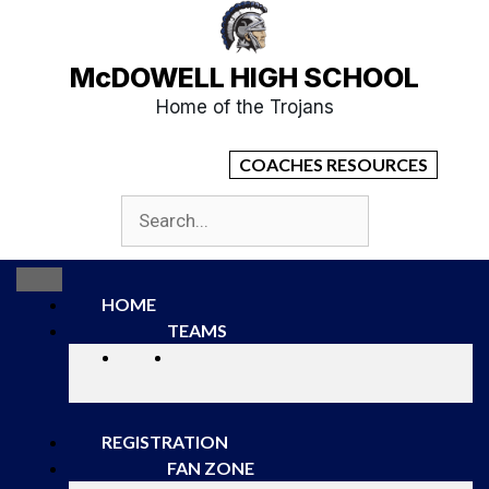
McDOWELL HIGH SCHOOL
Home of the Trojans
COACHES RESOURCES
HOME
TEAMS
REGISTRATION
FAN ZONE