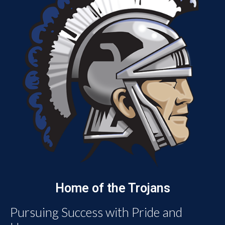
Home of the Trojans
Pursuing Success with Pride and