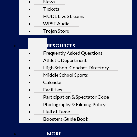
News
Tickets
HUDL Live Streams
WPSE Audio
Trojan Store
RESOURCES
Frequently Asked Questions
Athletic Department
High School Coaches Directory
Middle School Sports
Calendar
Facilities
Participation & Spectator Code
Photography & Filming Policy
Hall of Fame
Boosters Guide Book
MORE