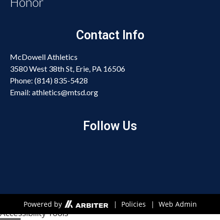
Honor
Contact Info
McDowell Athletics
3580 West 38th St, Erie, PA 16506
Phone: (814) 835-5428
Email: athletics@mtsd.org
Follow Us
Open toolbar
Powered by
| Policies
| Web Admin
Accessibility Tools