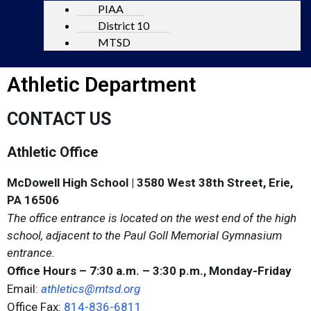
PIAA
District 10
MTSD
Athletic Department
CONTACT US
Athletic Office
McDowell High School | 3580 West 38th Street, Erie,
PA 16506
The office entrance is located on the west end of the high
school, adjacent to the Paul Goll Memorial Gymnasium
entrance.
Office Hours – 7:30 a.m. – 3:30 p.m., Monday-Friday
Email:
athletics@mtsd.org
Office Fax:
814-836-6811