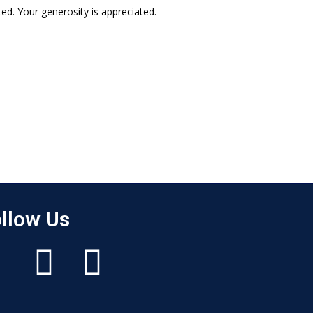
ed. Your generosity is appreciated.
llow Us