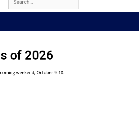
ss of 2026
mecoming weekend, October 9-10.