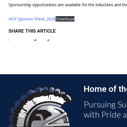
Sponsorship opportunities are available for the inductees and th
HOF Sponsor Sheet_2026
Download
SHARE THIS ARTICLE
Home of th
Pursuing Su
with Pride 