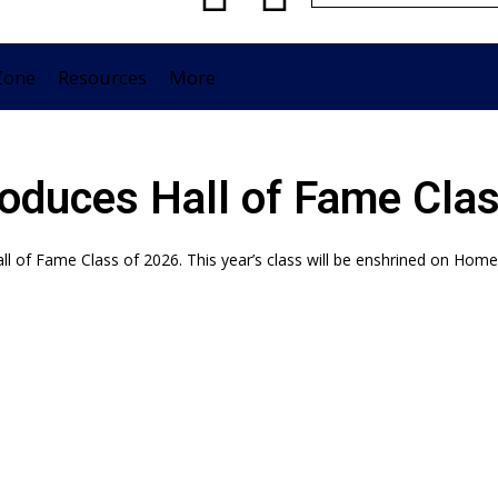
Zone
Resources
More
roduces Hall of Fame Cla
ll of Fame Class of 2026. This year’s class will be enshrined on Ho