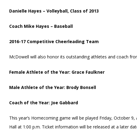
Danielle Hayes – Volleyball, Class of 2013
Coach Mike Hayes – Baseball
2016-17 Competitive Cheerleading Team
McDowell will also honor its outstanding athletes and coach fro
Female Athlete of the Year: Grace Faulkner
Male Athlete of the Year: Brody Bonsell
Coach of the Year: Joe Gabbard
This year’s Homecoming game will be played Friday, October 9, 
Hall at 1:00 p.m. Ticket information will be released at a later dat