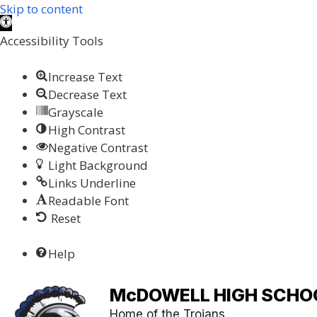
Skip to content
Open toolbar
Accessibility Tools
Increase Text
Decrease Text
Grayscale
High Contrast
Negative Contrast
Light Background
Links Underline
Readable Font
Reset
Help
McDOWELL HIGH SCHO
Home of the Trojans