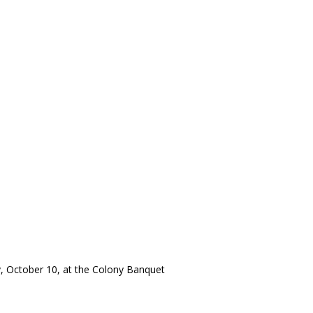
y, October 10, at the Colony Banquet