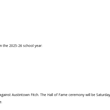
m the 2025-26 school year:
against Austintown Fitch. The Hall of Fame ceremony will be Saturda
e.