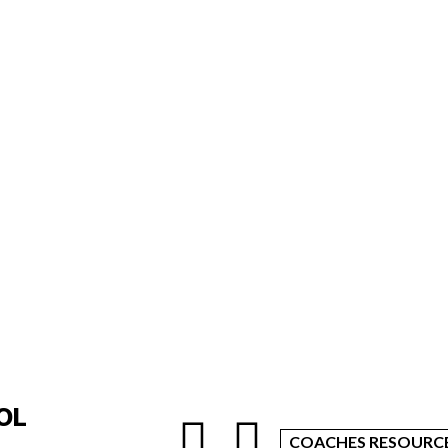
OL
COACHES RESOURC