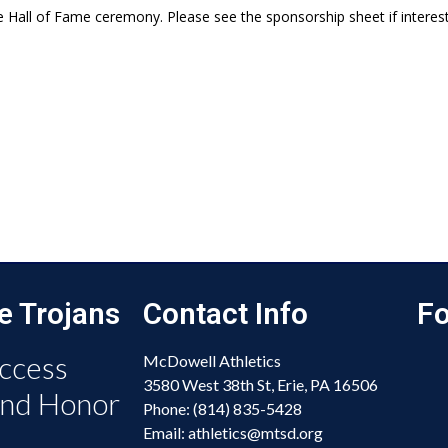
e Hall of Fame ceremony. Please see the sponsorship sheet if interest
e Trojans
Contact Info
Fo
ccess
McDowell Athletics
3580 West 38th St, Erie, PA 16506
and Honor
Phone: (814) 835-5428
Email: athletics@mtsd.org