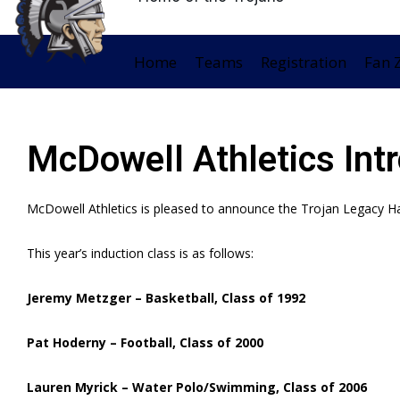
Home
Teams
Registration
Fan 
McDowell Athletics Int
McDowell Athletics is pleased to announce the Trojan Legacy Ha
This year’s induction class is as follows:
Jeremy Metzger – Basketball, Class of 1992
Pat Hoderny – Football, Class of 2000
Lauren Myrick – Water Polo/Swimming, Class of 2006